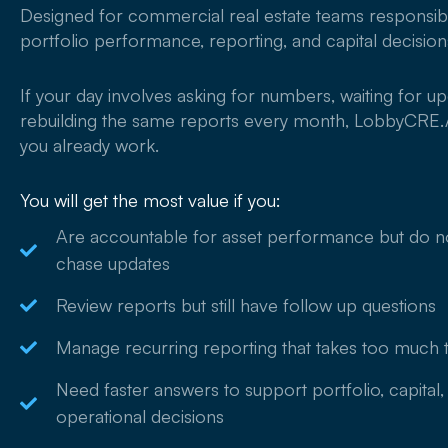
Designed for commercial real estate teams responsib
portfolio performance, reporting, and capital decision
If your day involves asking for numbers, waiting for up
rebuilding the same reports every month, LobbyCRE.A
you already work.
You will get the most value if you:
Are accountable for asset performance but do n
chase updates
Review reports but still have follow up questions
Manage recurring reporting that takes too much 
Need faster answers to support portfolio, capital,
operational decisions