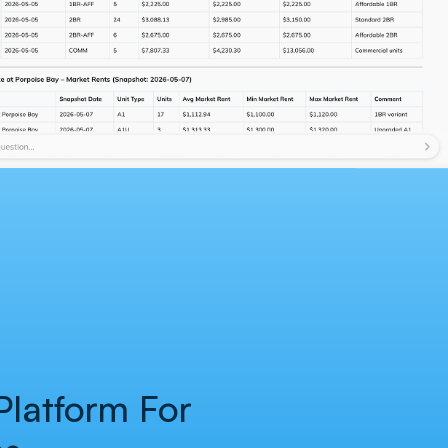
 Platform For