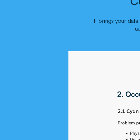
C
It brings your dat
a