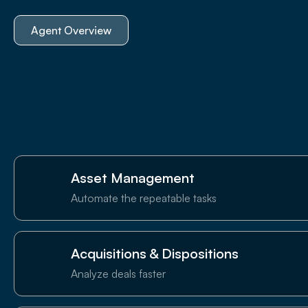
Agent Overview
Asset Management
Automate the repeatable tasks
Acquisitions & Dispositions
Analyze deals faster