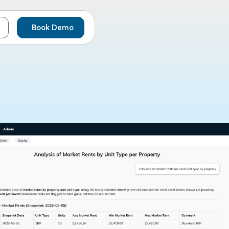
Book Demo