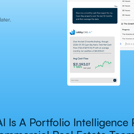
ater.
Is A Portfolio Intelligence