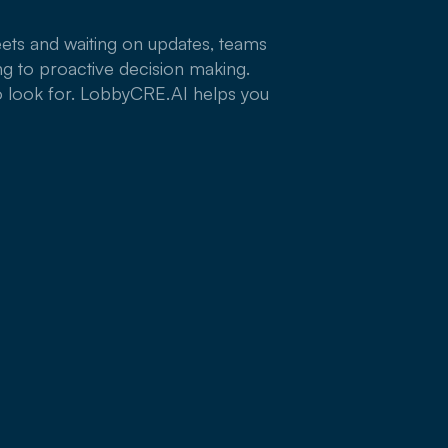
ets and waiting on updates, teams
g to proactive decision making.
o look for. LobbyCRE.AI helps you