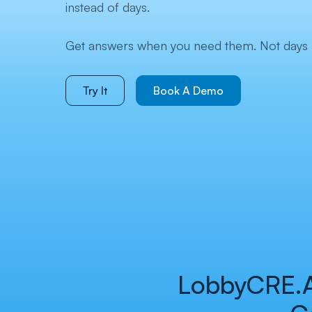
instead of days.
Get answers when you need them. Not days l
Try It
Book A Demo
LobbyCRE.AI 