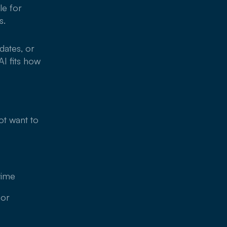
le for
s.
dates, or
I fits how
ot want to
time
 or