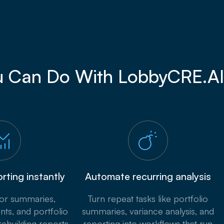
 Can Do With LobbyCRE.AI
rting instantly
Automate recurring analysis
tor summaries,
Turn repeat tasks like portfolio
nts, and portfolio
summaries, variance analysis, and
rebuilding reports
reporting into workflows that run