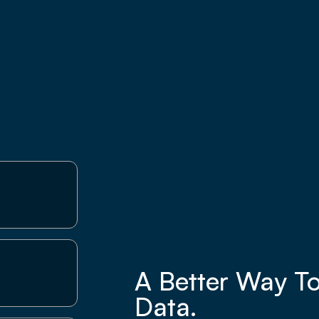
A Better Way T
Data.