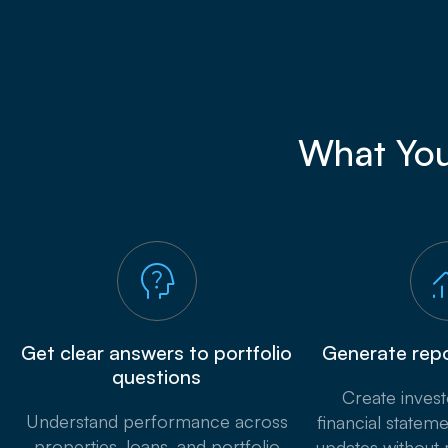
What You
Get clear answers to portfolio
Generate repo
questions
Create inves
Understand performance across
financial stateme
properties, loans, and portfolio
updates without 