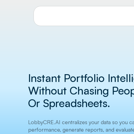
Instant Portfolio Intel
Without Chasing Peopl
Or Spreadsheets.
LobbyCRE.AI centralizes your data so you c
performance, generate reports, and evaluate 