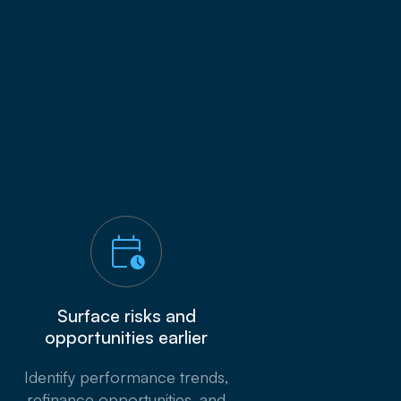
Surface risks and
opportunities earlier
Identify performance trends,
refinance opportunities, and