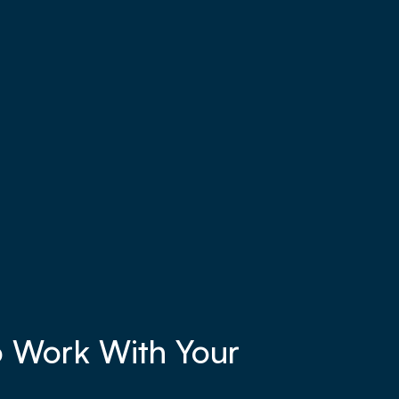
o Work With Your