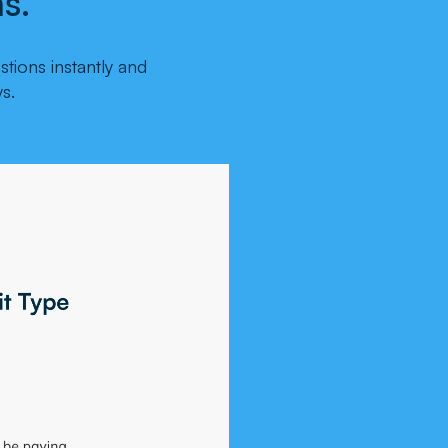
s.
tions instantly and
s.