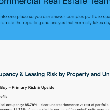
ommercial Real Estate Team
a into one place so you can answer complex portfolio ques
utomate the reporting and analysis that normally takes day