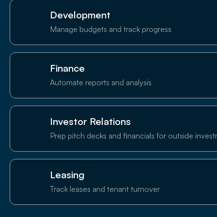
Development
Manage budgets and track progress
Finance
Automate reports and analysis
Investor Relations
Prep pitch decks and financials for outside inves
Leasing
Track leases and tenant turnover