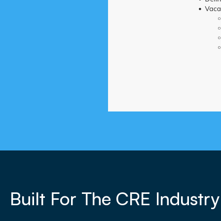
Built For The CRE Industry