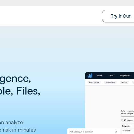
Try It Out
ligence,
e, Files,
an analyze
risk in minutes