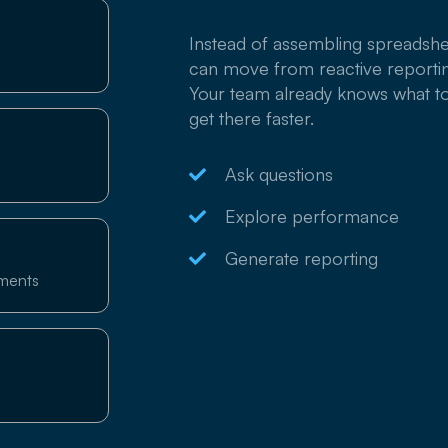
Instead of assembling spreadshe
can move from reactive reportin
Your team already knows what t
get there faster.
Ask questions
Explore performance
Generate reporting
tments