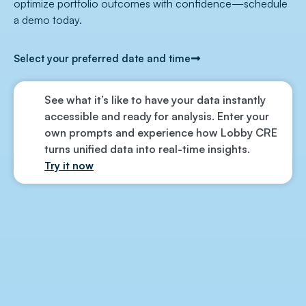
optimize portfolio outcomes with confidence—schedule
a demo today.
Select your preferred date and time
See what it’s like to have your data instantly
accessible and ready for analysis. Enter your
own prompts and experience how Lobby CRE
turns unified data into real-time insights.
Try it now