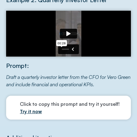
Prompt:
Draft a quarterly investor letter from the CFO for Vero Green
and include financial and operational KPIs.
Click to copy this prompt and try it yourself!
Try it now