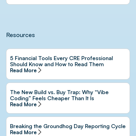
Resources
5 Financial Tools Every CRE Professional
Should Know and How to Read Them
Read More
The New Build vs. Buy Trap: Why “Vibe
Coding” Feels Cheaper Than It Is
Read More
Breaking the Groundhog Day Reporting Cycle
Read More