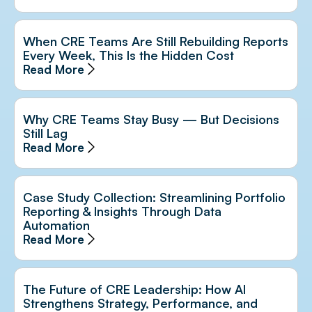
When CRE Teams Are Still Rebuilding Reports
Every Week, This Is the Hidden Cost
Read More
Why CRE Teams Stay Busy — But Decisions
Still Lag
Read More
Case Study Collection: Streamlining Portfolio
Reporting & Insights Through Data
Automation
Read More
The Future of CRE Leadership: How AI
Strengthens Strategy, Performance, and