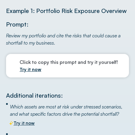
Example 1: Portfolio Risk Exposure Overview
Prompt:
Review my portfolio and cite the risks that could cause a
shortfall to my business.
Click to copy this prompt and try it yourself!
Try it now
Additional iterations:
Which assets are most at risk under stressed scenarios,
and what specific factors drive the potential shortfall?
Try it now