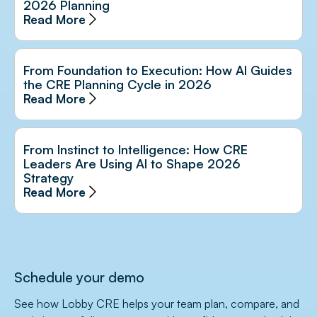
2026 Planning
Read More
From Foundation to Execution: How AI Guides
the CRE Planning Cycle in 2026
Read More
From Instinct to Intelligence: How CRE
Leaders Are Using AI to Shape 2026
Strategy
Read More
Schedule your demo
See how Lobby CRE helps your team plan, compare, and