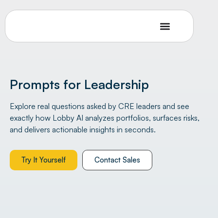
Prompts for Leadership
Explore real questions asked by CRE leaders and see
exactly how Lobby AI analyzes portfolios, surfaces risks,
and delivers actionable insights in seconds.
Try It Yourself
Contact Sales