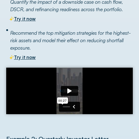
Quantify the impact of a downside case on cash flow,
DSCR, and refinancing readiness across the portfolio.
Try it now
Recommend the top mitigation strategies for the highest-
risk assets and model their effect on reducing shortfall
exposure.
Try it now
Example 2: Quarterly Investor Letter