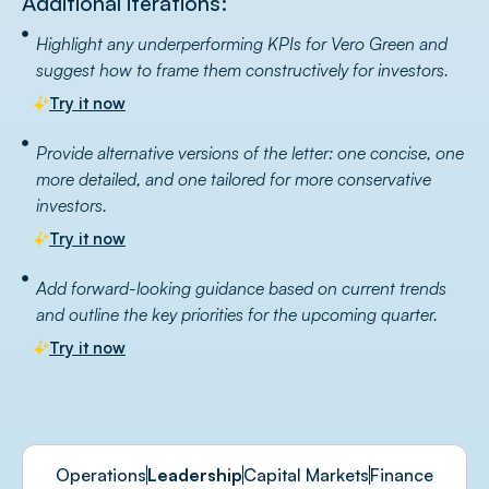
Additional iterations:
Highlight any underperforming KPIs for Vero Green and
suggest how to frame them constructively for investors.
Try it now
Provide alternative versions of the letter: one concise, one
more detailed, and one tailored for more conservative
investors.
Try it now
Add forward-looking guidance based on current trends
and outline the key priorities for the upcoming quarter.
Try it now
Operations
Leadership
Capital Markets
Finance