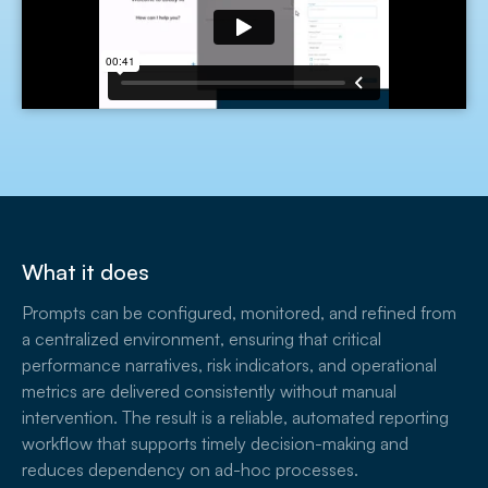
What it does
Prompts can be configured, monitored, and refined from
a centralized environment, ensuring that critical
performance narratives, risk indicators, and operational
metrics are delivered consistently without manual
intervention. The result is a reliable, automated reporting
workflow that supports timely decision-making and
reduces dependency on ad-hoc processes.