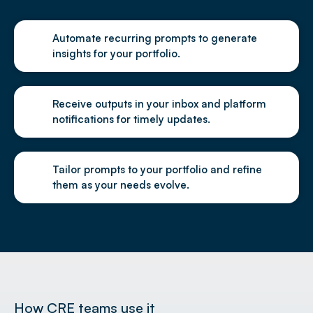
Automate recurring prompts to generate
insights for your portfolio.
Receive outputs in your inbox and platform
notifications for timely updates.
Tailor prompts to your portfolio and refine
them as your needs evolve.
How CRE teams use it