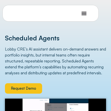
Scheduled Agents
Lobby CRE’s AI assistant delivers on-demand answers and
portfolio insights, but internal teams often require
structured, repeatable reporting. Scheduled Agents
extend the platform’s capabilities by automating recurring
analyses and distributing updates at predefined intervals.
Request Demo