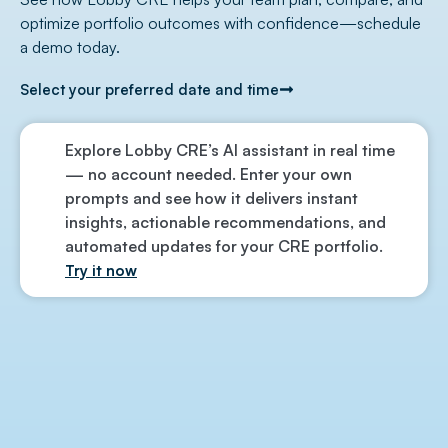
optimize portfolio outcomes with confidence—schedule
a demo today.
Select your preferred date and time
Explore Lobby CRE’s AI assistant in real time
— no account needed. Enter your own
prompts and see how it delivers instant
insights, actionable recommendations, and
automated updates for your CRE portfolio.
Try it now