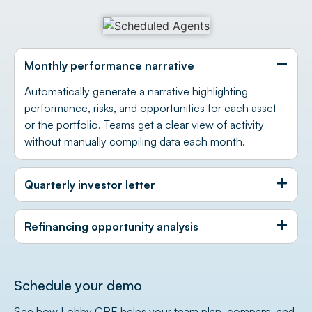
Monthly performance narrative
Automatically generate a narrative highlighting
performance, risks, and opportunities for each asset
or the portfolio. Teams get a clear view of activity
without manually compiling data each month.
Quarterly investor letter
Refinancing opportunity analysis
Schedule your demo
See how Lobby CRE helps your team plan, compare, and