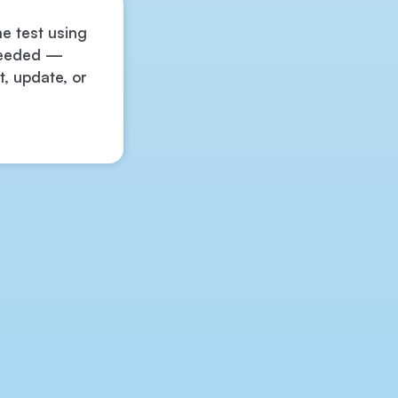
he test using
 needed —
t, update, or