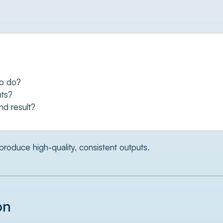
to do?
nts?
nd result?
produce high-quality, consistent outputs.
on