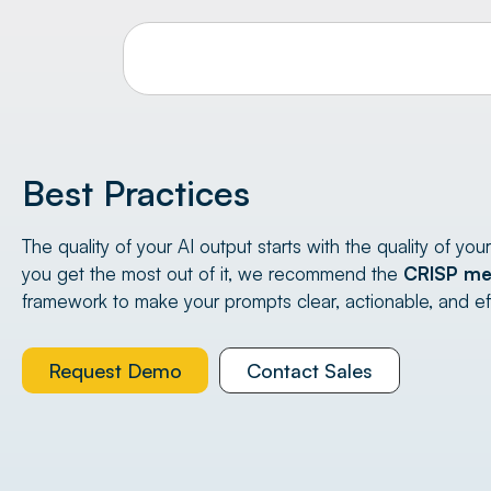
Best Practices
The quality of your AI output starts with the quality of you
you get the most out of it, we recommend the
CRISP me
framework to make your prompts clear, actionable, and ef
Request Demo
Contact Sales