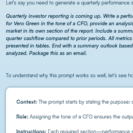
Let’s say you need to generate a quarterly performance s
Quarterly investor reporting is coming up. Write a pe
for Vero Green in the tone of a CFO, provide an analysi
market in its own section of the report. Include a summ
quarter cashflow compared to prior periods. All metric
presented in tables. End with a summary outlook based
analyzed. Package this as an email.
To understand why this prompt works so well, let’s see 
Context:
The prompt starts by stating the purpose: 
Role:
Assigning the tone of a CFO ensures the output
Instructions:
Each required section—performance sum