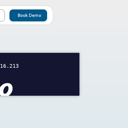
Book Demo