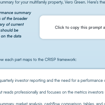
ummary for your multifamily property, Vero Green. Here’s th
rformance summary
s of the broader
ary of current
Click to copy this prompt a
s should be
 on the data
how each part maps to the CRISP framework:
quarterly investor reporting and the need for a performance 
 reads professionally and focuses on the metrics investors 
mary, market analysis, cashflow comparison, tables, and ou