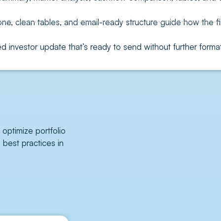
one, clean tables, and email-ready structure guide how the fi
 investor update that’s ready to send without further format
ptimize portfolio
est practices in