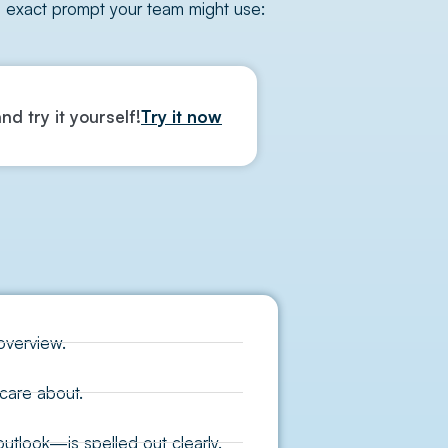
e exact prompt your team might use:
nd try it yourself!
Try it now
overview.
care about.
tlook—is spelled out clearly.