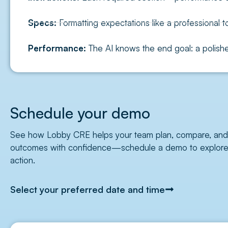
Specs:
Formatting expectations like a professional t
Performance:
The AI knows the end goal: a polished
Schedule your demo
See how Lobby CRE helps your team plan, compare, and o
outcomes with confidence—schedule a demo to explore b
action.
Select your preferred date and time