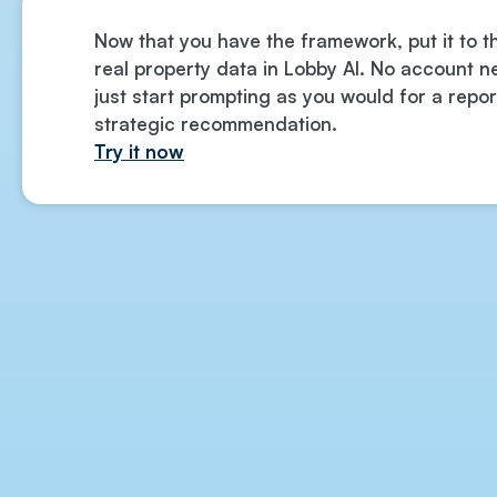
Now that you have the framework, put it to t
real property data in Lobby AI. No account
just start prompting as you would for a repor
strategic recommendation.
Try it now