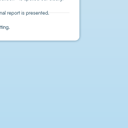
nal report is presented.
ting.