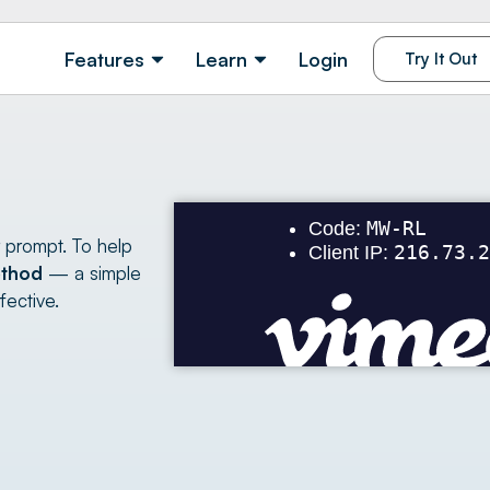
Features
Learn
Login
Try It Out
r prompt. To help
thod
— a simple
fective.