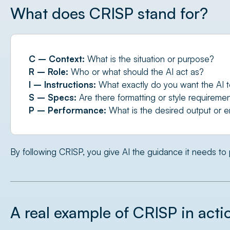
What does CRISP stand for?
C – Context:
What is the situation or purpose?
R – Role:
Who or what should the AI act as?
I – Instructions:
What exactly do you want the AI 
S – Specs:
Are there formatting or style requireme
P – Performance:
What is the desired output or e
By following CRISP, you give AI the guidance it needs to 
A real example of CRISP in acti